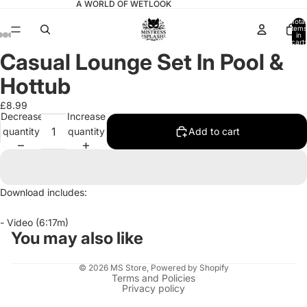
A WORLD OF WETLOOK
Total
items
in
cart:
0
Casual Lounge Set In Pool &
Open
Open
Open
Open
Open
Open
Open
image
image
image
image
image
image
image
Hottub
in
in
in
in
in
in
in
full
full
full
full
full
full
full
£8.99
Decrease
Increase
screen
screen
screen
screen
screen
screen
screen
quantity
quantity
Add to cart
Download includes:
- Video (6:17m)
You may also like
© 2026
MS Store
,
Powered by Shopify
Terms and Policies
Privacy policy